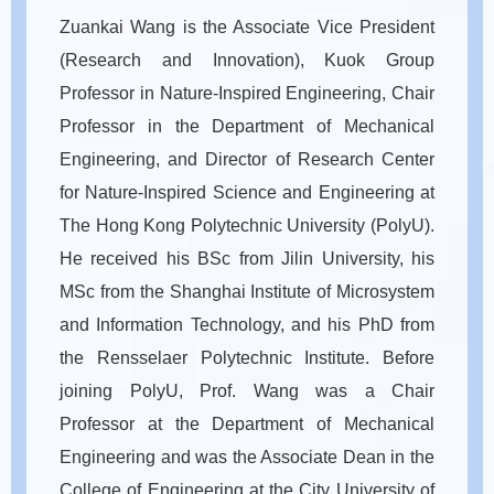
Zuankai Wang is the Associate Vice President
(Research and Innovation), Kuok Group
Professor in Nature-Inspired Engineering, Chair
Professor in the Department of Mechanical
Engineering, and Director of Research Center
for Nature-Inspired Science and Engineering at
The Hong Kong Polytechnic University (PolyU).
He received his BSc from Jilin University, his
MSc from the Shanghai Institute of Microsystem
and Information Technology, and his PhD from
the Rensselaer Polytechnic Institute. Before
joining PolyU, Prof. Wang was a Chair
Professor at the Department of Mechanical
Engineering and was the Associate Dean in the
College of Engineering at the City University of