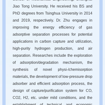
Jiao Tong University. He received his BS and
PhD degrees from Tsinghua University in 2014
and 2019, respectively. Dr. Zhu engages in
improving the energy efficiency of gas
adsorptive separation processes for potential
applications in carbon capture and utilization,
high-purity hydrogen production, and air
separation. Researches include the exploration
of adsorption/degradation mechanism, the
synthesis of novel physi-/chemisorption
materials, the development of low-pressure drop
adsorber and efficient adsorption process, the
design of capture/purification system for CO,
CO2, H2, etc. under mild conditions, and the
establishment of technical and economic