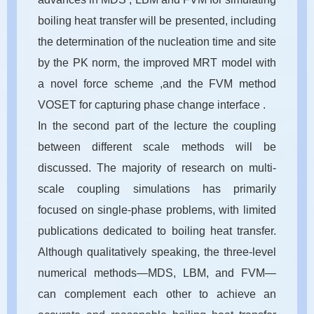
boiling heat transfer will be presented, including
the determination of the nucleation time and site
by the PK norm, the improved MRT model with
a novel force scheme ,and the FVM method
VOSET for capturing phase change interface .
In the second part of the lecture the coupling
between different scale methods will be
discussed. The majority of research on multi-
scale coupling simulations has primarily
focused on single-phase problems, with limited
publications dedicated to boiling heat transfer.
Although qualitatively speaking, the three-level
numerical methods—MDS, LBM, and FVM—
can complement each other to achieve an