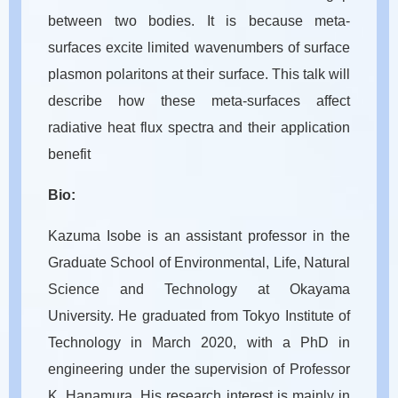
between two bodies. It is because meta-
surfaces excite limited wavenumbers of surface
plasmon polaritons at their surface. This talk will
describe how these meta-surfaces affect
radiative heat flux spectra and their application
benefit
Bio:
Kazuma Isobe is an assistant professor in the
Graduate School of Environmental, Life, Natural
Science and Technology at Okayama
University. He graduated from Tokyo Institute of
Technology in March 2020, with a PhD in
engineering under the supervision of Professor
K. Hanamura. His research interest is mainly in