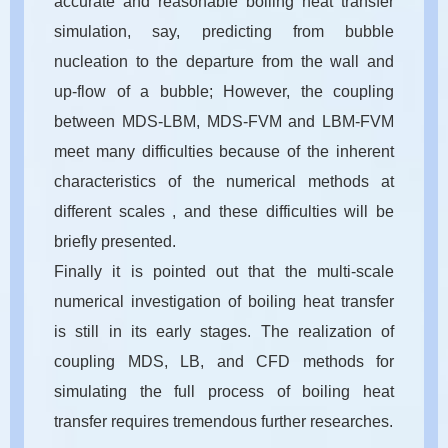
accurate and reasonable boiling heat transfer
simulation, say, predicting from bubble
nucleation to the departure from the wall and
up-flow of a bubble; However, the coupling
between MDS-LBM, MDS-FVM and LBM-FVM
meet many difficulties because of the inherent
characteristics of the numerical methods at
different scales , and these difficulties will be
briefly presented.
Finally it is pointed out that the multi-scale
numerical investigation of boiling heat transfer
is still in its early stages. The realization of
coupling MDS, LB, and CFD methods for
simulating the full process of boiling heat
transfer requires tremendous further researches.