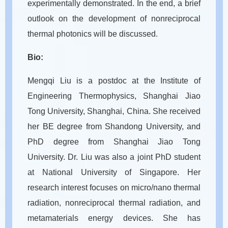
experimentally demonstrated. In the end, a brief
outlook on the development of nonreciprocal
thermal photonics will be discussed.
Bio:
Mengqi Liu is a postdoc at the Institute of
Engineering Thermophysics, Shanghai Jiao
Tong University, Shanghai, China. She received
her BE degree from Shandong University, and
PhD degree from Shanghai Jiao Tong
University. Dr. Liu was also a joint PhD student
at National University of Singapore. Her
research interest focuses on micro/nano thermal
radiation, nonreciprocal thermal radiation, and
metamaterials energy devices. She has