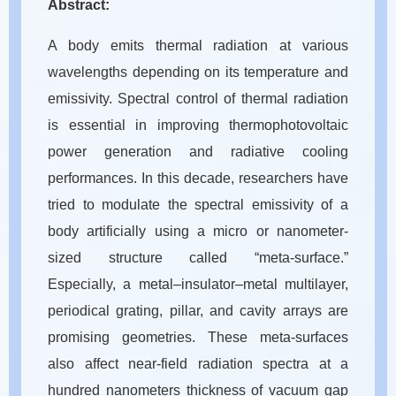
Abstract:
A body emits thermal radiation at various
wavelengths depending on its temperature and
emissivity. Spectral control of thermal radiation
is essential in improving thermophotovoltaic
power generation and radiative cooling
performances. In this decade, researchers have
tried to modulate the spectral emissivity of a
body artificially using a micro or nanometer-
sized structure called “meta-surface.”
Especially, a metal–insulator–metal multilayer,
periodical grating, pillar, and cavity arrays are
promising geometries. These meta-surfaces
also affect near-field radiation spectra at a
hundred nanometers thickness of vacuum gap