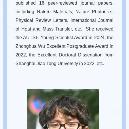
published 16 peer-reviewed journal papers,
including Nature Materials, Nature Photonics,
Physical Review Letters, International Journal
of Heat and Mass Transfer, etc. She received
the AUTSE Young Scientist Award in 2024, the
Zhonghua Wu Excellent Postgraduate Award in
2022, the Excellent Doctoral Dissertation from
Shanghai Jiao Tong University in 2022, etc.