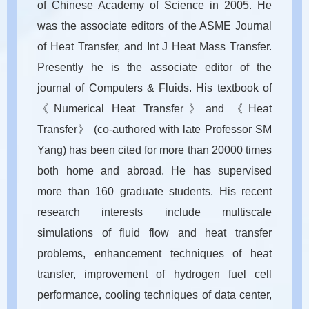
of Chinese Academy of Science in 2005. He
was the associate editors of the ASME Journal
of Heat Transfer, and Int J Heat Mass Transfer.
Presently he is the associate editor of the
journal of Computers & Fluids. His textbook of
《Numerical Heat Transfer》and 《Heat
Transfer》 (co-authored with late Professor SM
Yang) has been cited for more than 20000 times
both home and abroad. He has supervised
more than 160 graduate students. His recent
research interests include multiscale
simulations of fluid flow and heat transfer
problems, enhancement techniques of heat
transfer, improvement of hydrogen fuel cell
performance, cooling techniques of data center,