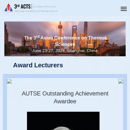
rd
The 3
Asian Conference on Thermal
Sciences
June 23-27, 2024, Shanghai, China
Award Lecturers
AUTSE Outstanding Achievement
Awardee