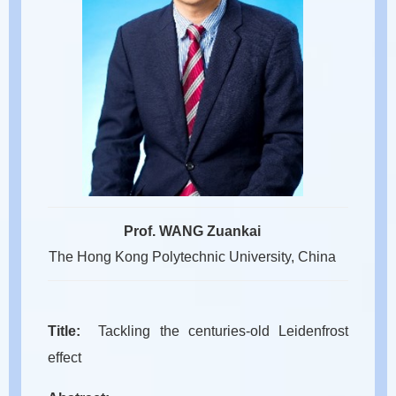
Prof. WANG Zuankai
The Hong Kong Polytechnic University, China
Title:
Tackling the centuries-old Leidenfrost
effect