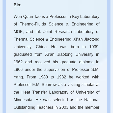
Bio:
Wen-Quan Tao is a Professor in Key Laboratory
of Thermo-Fluids Science & Engineering of
MOE, and Int. Joint Research Laboratory of
Thermal Science & Engineering, Xi’an Jiaotong
University, China. He was born in 1939,
graduated from Xi’an Jiaotong University in
1962 and received his graduate diploma in
1966 under the supervision of Professor S.M.
Yang. From 1980 to 1982 he worked with
Professor E.M. Sparrow as a visiting scholar at
the Heat Transfer Laboratory of University of
Minnesota. He was selected as the National
Outstanding Teachers in 2003 and the member