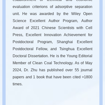
evaluation criterions of adsorptive separation
unit. He was awarded by the Wiley Open
Science Excellent Author Program, Author
Award of 2021 Chinese Scientists with Cell
Press, Excellent Innovation Achievement for
Postdoctoral Program, Shanghai Excellent
Postdoctoral Fellow, and Tsinghua Excellent
Doctoral Dissertation. He is the Young Editorial
Member of Clean Coal Technology. As of May
2024, Dr. Zhu has published over 55 journal
papers and 1 book that have been cited >1800
times.