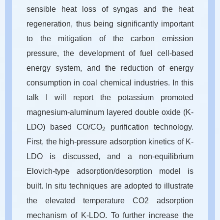
sensible heat loss of syngas and the heat
regeneration, thus being significantly important
to the mitigation of the carbon emission
pressure, the development of fuel cell-based
energy system, and the reduction of energy
consumption in coal chemical industries. In this
talk I will report the potassium promoted
magnesium-aluminum layered double oxide (K-
LDO) based CO/CO
purification technology.
2
First, the high-pressure adsorption kinetics of K-
LDO is discussed, and a non-equilibrium
Elovich-type adsorption/desorption model is
built. In situ techniques are adopted to illustrate
the elevated temperature CO2 adsorption
mechanism of K-LDO. To further increase the