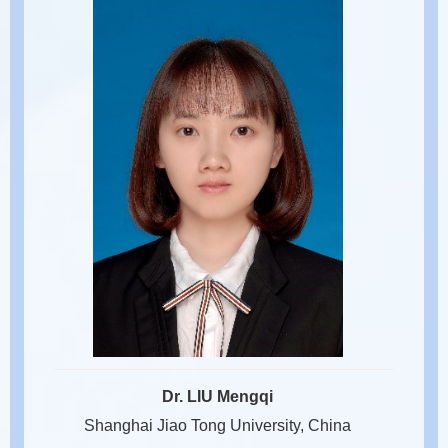
Dr. LIU Mengqi
Shanghai Jiao Tong University, China