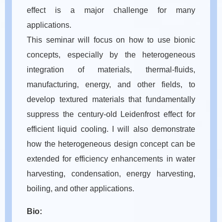
effect is a major challenge for many
applications.
This seminar will focus on how to use bionic
concepts, especially by the heterogeneous
integration of materials, thermal-fluids,
manufacturing, energy, and other fields, to
develop textured materials that fundamentally
suppress the century-old Leidenfrost effect for
efficient liquid cooling. I will also demonstrate
how the heterogeneous design concept can be
extended for efficiency enhancements in water
harvesting, condensation, energy harvesting,
boiling, and other applications.
Bio: