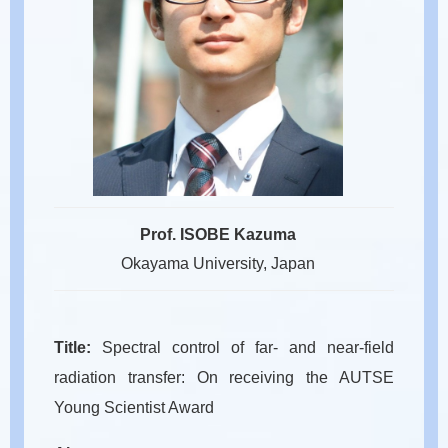
Prof. ISOBE Kazuma
Okayama University, Japan
Title:
Spectral control of far- and near-field
radiation transfer: On receiving the AUTSE
Young Scientist Award