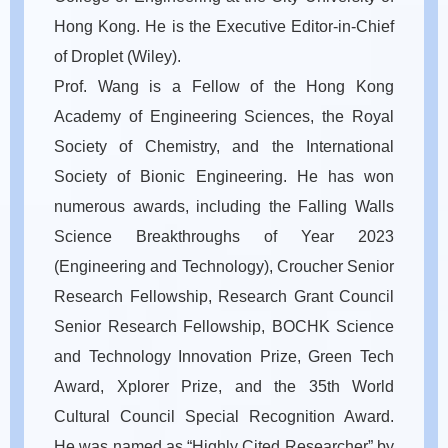
Hong Kong. He is the Executive Editor-in-Chief
of Droplet (Wiley).
Prof. Wang is a Fellow of the Hong Kong
Academy of Engineering Sciences, the Royal
Society of Chemistry, and the International
Society of Bionic Engineering. He has won
numerous awards, including the Falling Walls
Science Breakthroughs of Year 2023
(Engineering and Technology), Croucher Senior
Research Fellowship, Research Grant Council
Senior Research Fellowship, BOCHK Science
and Technology Innovation Prize, Green Tech
Award, Xplorer Prize, and the 35th World
Cultural Council Special Recognition Award.
He was named as “Highly Cited Researcher” by