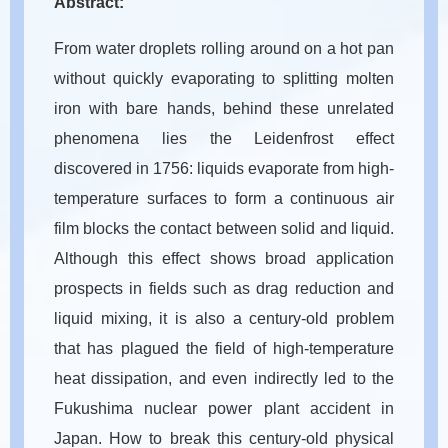
Abstract:
From water droplets rolling around on a hot pan
without quickly evaporating to splitting molten
iron with bare hands, behind these unrelated
phenomena lies the Leidenfrost effect
discovered in 1756: liquids evaporate from high-
temperature surfaces to form a continuous air
film blocks the contact between solid and liquid.
Although this effect shows broad application
prospects in fields such as drag reduction and
liquid mixing, it is also a century-old problem
that has plagued the field of high-temperature
heat dissipation, and even indirectly led to the
Fukushima nuclear power plant accident in
Japan. How to break this century-old physical