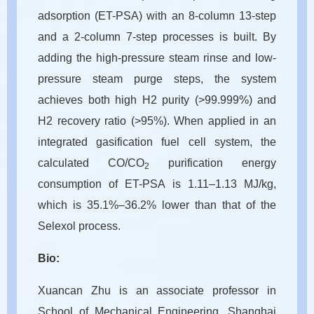
adsorption (ET-PSA) with an 8-column 13-step
and a 2-column 7-step processes is built. By
adding the high-pressure steam rinse and low-
pressure steam purge steps, the system
achieves both high H2 purity (>99.999%) and
H2 recovery ratio (>95%). When applied in an
integrated gasification fuel cell system, the
calculated CO/CO
purification energy
2
consumption of ET-PSA is 1.11–1.13 MJ/kg,
which is 35.1%–36.2% lower than that of the
Selexol process.
Bio:
Xuancan Zhu is an associate professor in
School of Mechanical Engineering, Shanghai