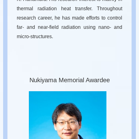
thermal radiation heat transfer. Throughout
research career, he has made efforts to control
far- and near-field radiation using nano- and
micro-structures.
Nukiyama Memorial Awardee