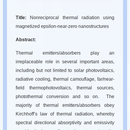
Title:
Nonreciprocal thermal radiation using
magnetized epsilon-near-zero nanostructures
Abstract:
Thermal emitters/absorbers play an
irreplaceable role in several important areas,
including but not limited to solar photovoltaics,
radiative cooling, thermal camouflage, far/near-
field thermophotovoltaics, thermal sources,
photothermal conversion and so on. The
majority of thermal emitters/absorbers obey
Kirchhoff’s law of thermal radiation, whereby
spectral directional absorptivity and emissivity