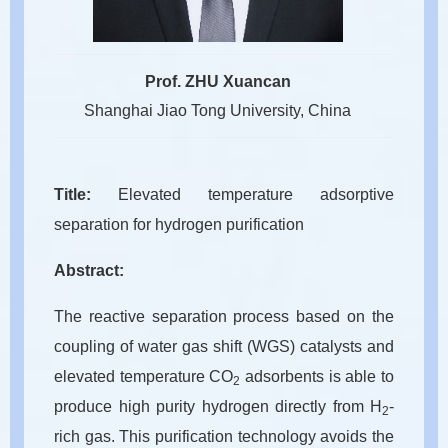
Prof. ZHU Xuancan
Shanghai Jiao Tong University, China
Title:
Elevated temperature adsorptive
separation for hydrogen purification
Abstract:
The reactive separation process based on the
coupling of water gas shift (WGS) catalysts and
elevated temperature CO
adsorbents is able to
2
produce high purity hydrogen directly from H
-
2
rich gas. This purification technology avoids the