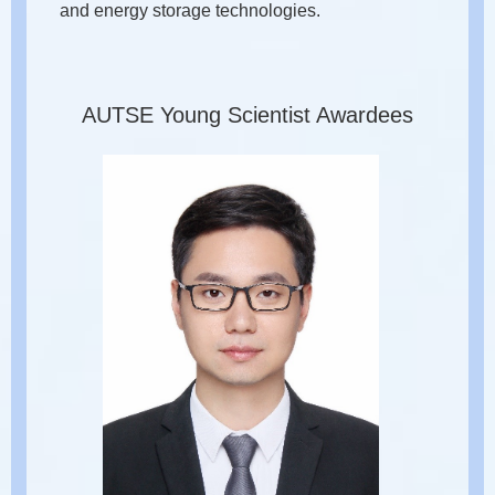
and energy storage technologies.
AUTSE Young Scientist Awardees