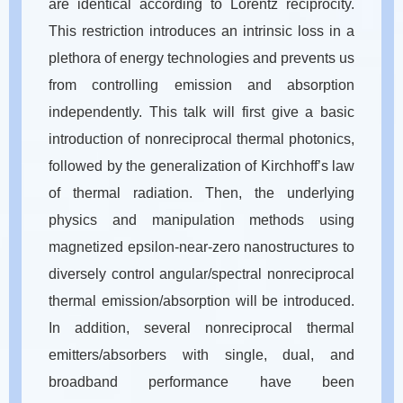
are identical according to Lorentz reciprocity.
This restriction introduces an intrinsic loss in a
plethora of energy technologies and prevents us
from controlling emission and absorption
independently. This talk will first give a basic
introduction of nonreciprocal thermal photonics,
followed by the generalization of Kirchhoff’s law
of thermal radiation. Then, the underlying
physics and manipulation methods using
magnetized epsilon-near-zero nanostructures to
diversely control angular/spectral nonreciprocal
thermal emission/absorption will be introduced.
In addition, several nonreciprocal thermal
emitters/absorbers with single, dual, and
broadband performance have been