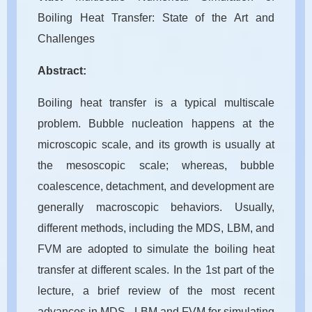
Boiling Heat Transfer: State of the Art and
Challenges
Abstract:
Boiling heat transfer is a typical multiscale
problem. Bubble nucleation happens at the
microscopic scale, and its growth is usually at
the mesoscopic scale; whereas, bubble
coalescence, detachment, and development are
generally macroscopic behaviors. Usually,
different methods, including the MDS, LBM, and
FVM are adopted to simulate the boiling heat
transfer at different scales. In the 1st part of the
lecture, a brief review of the most recent
advances in MDS , LBM and FVM for simulating