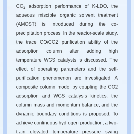
CO
adsorption performance of K-LDO, the
2
aqueous miscible organic solvent treatment
(AMOST) is introduced during the co-
precipitation process. In the reactor-scale study,
the trace CO/CO2 purification ability of the
adsorption column after adding high
temperature WGS catalysts is discussed. The
effect of operating parameters and the self-
purification phenomenon are investigated. A
composite column model by coupling the CO2
adsorption and WGS catalysis kinetics, the
column mass and momentum balance, and the
dynamic boundary conditions is proposed. To
achieve continuous hydrogen production, a two-
train elevated temperature pressure swing