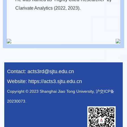
Clarivate Analytics (2022, 2023).
Contact:
acts3rd@sjtu.edu.cn
Website:
https://acts3.sjtu.edu.cn
Copyright © 2023 Shanghai Jiao Tong University, 沪交ICP备
20230073.