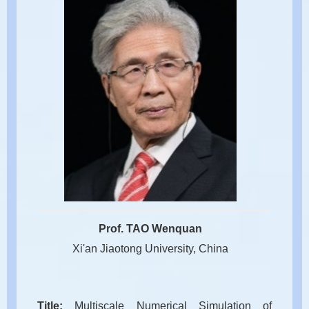
Prof. TAO Wenquan
Xi'an Jiaotong University, China
Title:
Multiscale Numerical Simulation of